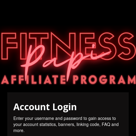
Account Login
Enter your username and password to gain access to
your account statistics, banners, linking code, FAQ and
more.