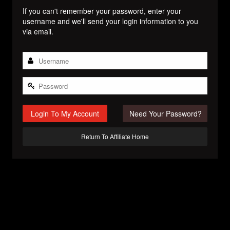
If you can't remember your password, enter your
username and we'll send your login information to you
via email.
Login To My Account
Need Your Password?
Return To Affiliate Home